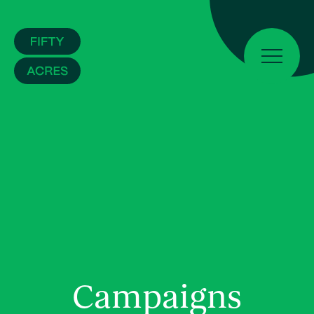
Campaigns