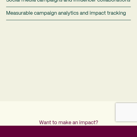
Social media campaigns and influencer collaborations
Measurable campaign analytics and impact tracking
Want to make an impact?