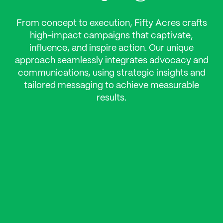
From concept to execution, Fifty Acres crafts
high-impact campaigns that captivate,
influence, and inspire action. Our unique
approach seamlessly integrates advocacy and
communications, using strategic insights and
tailored messaging to achieve measurable
results.