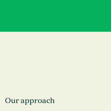
News
Contact
Our approach