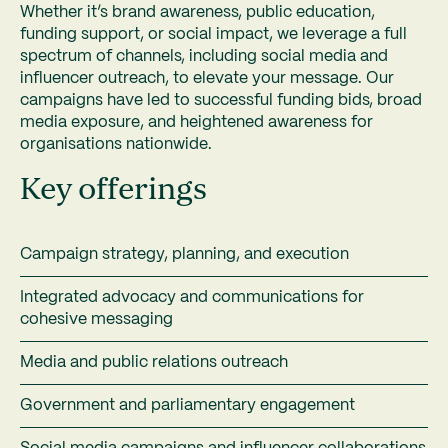
Whether it’s brand awareness, public education,
funding support, or social impact, we leverage a full
spectrum of channels, including social media and
influencer outreach, to elevate your message. Our
campaigns have led to successful funding bids, broad
media exposure, and heightened awareness for
organisations nationwide.
Key offerings
Campaign strategy, planning, and execution
Integrated advocacy and communications for
cohesive messaging
Media and public relations outreach
Government and parliamentary engagement