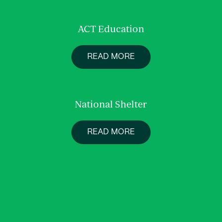
ACT Education
READ MORE
National Shelter
READ MORE
About us
Services
Work