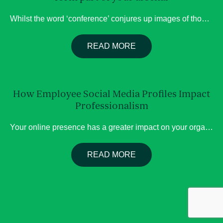
Whilst the word ‘conference’ conjures up images of thousands of delegates at large venues, with a program running over many days, (as is the case for Women Deliver), there are so many formats stakeholder events can take, which may better suit your organisation’s objectives, Below we have included five good reasons to host a stakeholder […]
READ MORE
How Employee Social Media Profiles Impact
Professionalism
Your online presence has a greater impact on your organisation than you may think. Employee social media activity is often associated with an organisation’s brand. Whether you are the CEO, Senior Manager, or adviser, your LinkedIn profile specifically can impact your organisation’s brand. A lack of attention to your social media presence can lead to […]
READ MORE