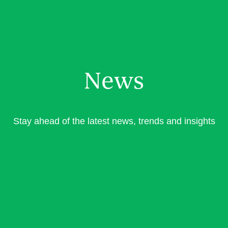
News
Stay ahead of the latest news, trends and insights