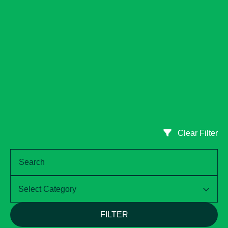
Clear Filter
Select Category
FILTER