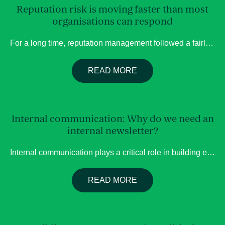
Work
Reputation risk is moving faster than most
organisations can respond
News
For a long time, reputation management followed a fairly predictable rhythm. An issue would emerge, the organisation would gather the facts, consult internally, prepare a response and communicate with the people who needed to hear it. There was usually enough time to understand what was happening before deciding what to say. However, that rhythm no […]
Contact
READ MORE
Internal communication: Why do we need an
internal newsletter?
Internal communication plays a critical role in building engaged, informed and connected workplaces. While organisations often focus significant resources on external communications, internal communication is equally important in shaping culture, strengthening alignment and supporting employee engagement. The goal of an internal newsletter An internal newsletter is a communication tool designed to keep employees informed, engaged […]
READ MORE