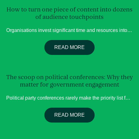
How to turn one piece of content into dozens
of audience touchpoints
Organisations invest significant time and resources into creating content. Whether it’s a webinar, conference presentation, podcast, panel discussion or thought leadership interview, these activities are often designed to educate audiences, showcase expertise and build credibility. Yet many of these valuable assets have a surprisingly short lifespan. Once the event is over or the webinar […]
READ MORE
The scoop on political conferences: Why they
matter for government engagement
About us
Political party conferences rarely make the priority list for organisations planning their government engagement. Yet these events can provide valuable insight into where policy is heading, which issues are gaining momentum and where there may be opportunities to build support before decisions reach Parliament. The Labor party has had a lot of conferences going […]
Services
READ MORE