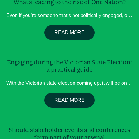
What’s leading to the rise of One Nation?
Even if you’re someone that’s not politically engaged, over the past few months it’s inevitable that you’ve heard about the rise of Pauline Hanson’s One Nation Party, and the subsequent fall of the Liberal Party. Hanson herself has been an infamous Australian figure for decades but the potential of her party becoming a looming threat […]
READ MORE
Engaging during the Victorian State Election:
a practical guide
With the Victorian state election coming up, it will be one of those moments where political attention is unusually high, particularly after a decade long Labor hold, and decisions are currently still being shaped. For organisations trying to influence policy, effective government engagement requires strategy about how, when, and with whom you engage. Who actually […]
READ MORE
Should stakeholder events and conferences
form part of your arsenal