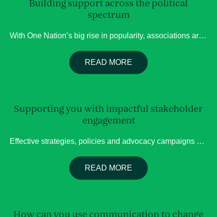
Building support across the political
spectrum
With One Nation’s big rise in popularity, associations are considering what the landscape will look like should they win? ; Parliament consists of a wide range of representatives representing different parties. Whilst One Nation may have differing priorities, it does not mean they will not have a listening ear. Your organisation can often gain support […]
READ MORE
Supporting you with impactful stakeholder
engagement
Effective strategies, policies and advocacy campaigns are built on a deep understanding of the people they affect. Our team of experts have extensive experience in stakeholder engagement, community consultation, and facilitating dialogues, helping organisations engage stakeholders in ways that build trust and create a stronger foundation for decision-making. We are also informed and working towards […]
READ MORE
How can you use communication to change