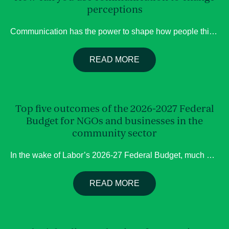
perceptions
Communication has the power to shape how people think, feel, and respond. Whether influencing public opinion, building trust, or challenging stigma, strategic communication can shift perceptions for good – to inform, connect, and inspire action. Here are several communication tools that can effectively influence perception and public conversation: Opinion pieces (op-ed) Op eds provide […]
READ MORE
Top five outcomes of the 2026-2027 Federal
Budget for NGOs and businesses in the
community sector
In the wake of Labor’s 2026-27 Federal Budget, much has been made of its changes to negative gearing, CGT, housing and more, this blog highlights more significant changes for organisations and businesses engaging with the government on matters of services and the community. Nation Disability Insurance Scheme cutbacks This year’s budget has introduced large-scale […]
READ MORE