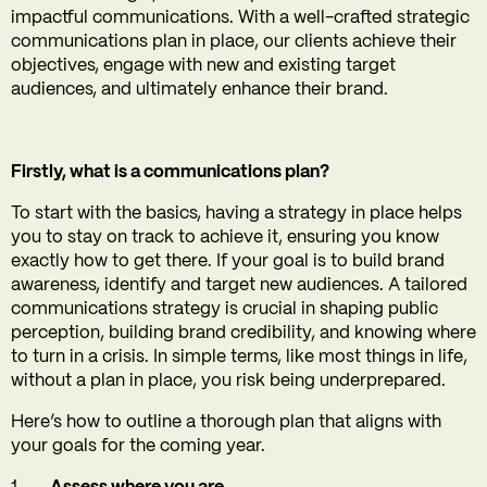
impactful communications. With a well-crafted strategic
communications plan in place, our clients achieve their
objectives, engage with new and existing target
audiences, and ultimately enhance their brand.
Firstly, what is a communications plan?
To start with the basics, having a strategy in place helps
you to stay on track to achieve it, ensuring you know
exactly how to get there. If your goal is to build brand
awareness, identify and target new audiences. A tailored
communications strategy is crucial in shaping public
perception, building brand credibility, and knowing where
to turn in a crisis. In simple terms, like most things in life,
without a plan in place, you risk being underprepared.
Here’s how to outline a thorough plan that aligns with
your goals for the coming year.