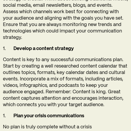
social media, email newsletters, blogs, and events.
Assess which channels work best for connecting with
your audience and aligning with the goals you have set.
Ensure that you are always monitoring new trends and
technologies which could impact your communication
strategy.
Develop a content strategy
Content is key to any successful communications plan.
Start by creating a well researched content calendar that
outlines topics, formats, key calendar dates and cultural
events. Incorporate a mix of formats, including articles,
videos, infographics, and podcasts to keep your
audience engaged. Remember: Content is king. Great
content captures attention and encourages interaction,
which connects you with your target audience.
Plan your crisis communications
No plan is truly complete without a crisis