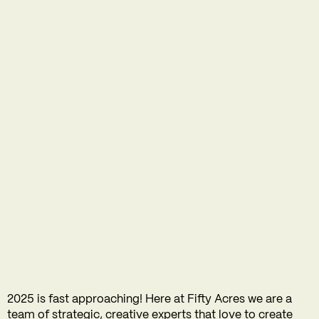
2025 is fast approaching! Here at Fifty Acres we are a
team of strategic, creative experts that love to create