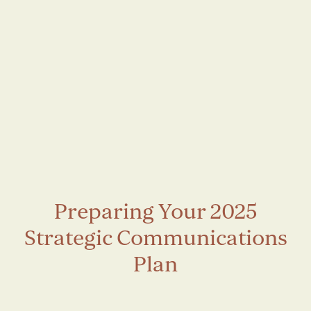
Preparing Your 2025
Strategic Communications
Plan