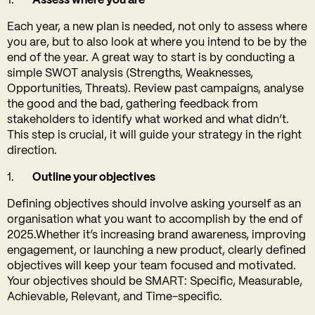
Assess where you are
Each year, a new plan is needed, not only to assess where
you are, but to also look at where you intend to be by the
end of the year. A great way to start is by conducting a
simple SWOT analysis (Strengths, Weaknesses,
Opportunities, Threats). Review past campaigns, analyse
the good and the bad, gathering feedback from
stakeholders to identify what worked and what didn’t.
This step is crucial, it will guide your strategy in the right
direction.
Outline your objectives
Defining objectives should involve asking yourself as an
organisation what you want to accomplish by the end of
2025.Whether it’s increasing brand awareness, improving
engagement, or launching a new product, clearly defined
objectives will keep your team focused and motivated.
Your objectives should be SMART: Specific, Measurable,
Achievable, Relevant, and Time-specific.