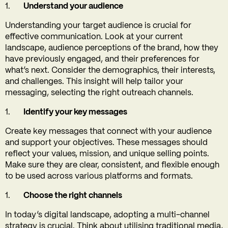
Understand your audience
Understanding your target audience is crucial for
effective communication. Look at your current
landscape, audience perceptions of the brand, how they
have previously engaged, and their preferences for
what’s next. Consider the demographics, their interests,
and challenges. This insight will help tailor your
messaging, selecting the right outreach channels.
Identify your key messages
Create key messages that connect with your audience
and support your objectives. These messages should
reflect your values, mission, and unique selling points.
Make sure they are clear, consistent, and flexible enough
to be used across various platforms and formats.
Choose the right channels
In today’s digital landscape, adopting a multi-channel
strategy is crucial. Think about utilising traditional media,