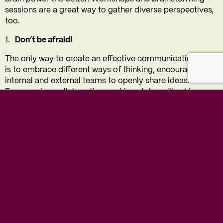
sessions are a great way to gather diverse perspectives,
too.
Don’t be afraid!
The only way to create an effective communications plan
is to embrace different ways of thinking, encouraging
internal and external teams to openly share ideas.
Encouraging collaborative working styles will achieve a
well-informed communications strategy. In most cases,
the biggest wins come from taking the biggest risks.
By evaluating your current circumstances, setting clear
objectives, understanding your audience, and preparing
for different scenarios, you can craft a dynamic and
impactful strategy. With a strong plan in place, you’ll be
well-equipped to engage, inform, and inspire all
audiences in 2025 and beyond!