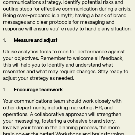
communications strategy. Identify potential risks and
outline steps for effective communication during a crisis.
Being over-prepared is a myth; having a bank of brand
messages and clear protocols for messaging and
response will ensure you’re ready to handle any situation.
Measure and adjust
Utilise analytics tools to monitor performance against
your objectives. Remember to welcome all feedback,
this will help you to identify and understand what
resonates and what may require changes. Stay ready to
adjust your strategy as needed.
Encourage teamwork
Your communications team should work closely with
other departments, including marketing, HR, and
operations. A collaborative approach will strengthen
your messaging, fostering a cohesive brand story.
Involve your team in the planning process, the more
brain power the better! Workshops and brainstorming