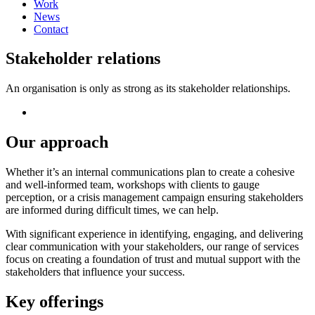
Work
News
Contact
Stakeholder relations
An organisation is only as strong as its stakeholder relationships.
Our approach
Whether it’s an internal communications plan to create a cohesive
and well-informed team, workshops with clients to gauge
perception, or a crisis management campaign ensuring stakeholders
are informed during difficult times, we can help.
With significant experience in identifying, engaging, and delivering
clear communication with your stakeholders, our range of services
focus on creating a foundation of trust and mutual support with the
stakeholders that influence your success.
Key offerings