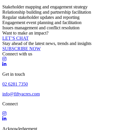
Stakeholder mapping and engagement strategy
Relationship building and partnership facilitation
Regular stakeholder updates and reporting
Engagement event planning and facilitation
Issues management and conflict resolution
Want to make an impact?
LET’S CHAT
Stay ahead of the latest news, trends and insights
SUBSCRIBE NOW
Connect with us
Get in touch
02 6281 7350
info@fiftyacres.com
Connect
Acknowledgement