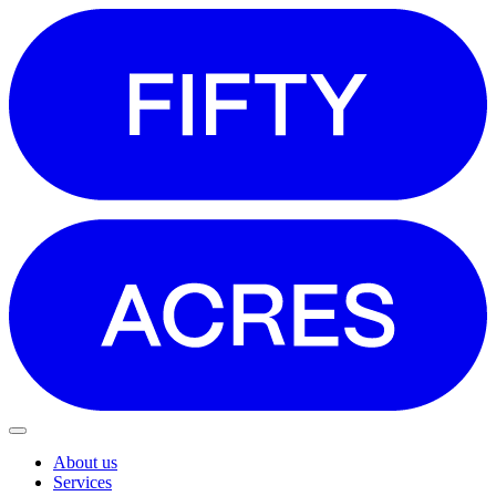
About us
Services