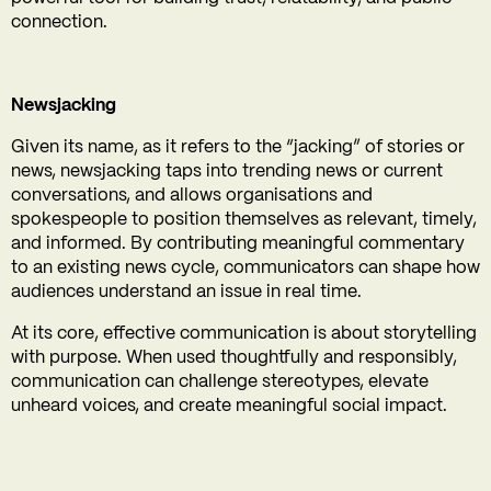
connection.
Newsjacking
Given its name, as it refers to the “jacking” of stories or
news, newsjacking taps into trending news or current
conversations, and allows organisations and
spokespeople to position themselves as relevant, timely,
and informed. By contributing meaningful commentary
to an existing news cycle, communicators can shape how
audiences understand an issue in real time.
At its core, effective communication is about storytelling
with purpose. When used thoughtfully and responsibly,
communication can challenge stereotypes, elevate
unheard voices, and create meaningful social impact.