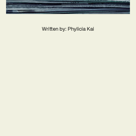
Written by: Phylicia Kai
About us
Services
Work