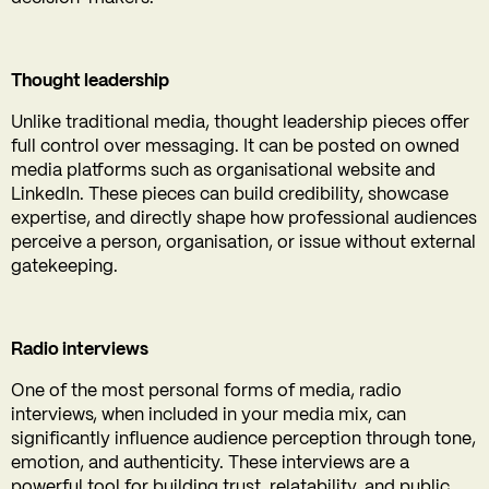
Thought leadership
Unlike traditional media, thought leadership pieces offer
full control over messaging. It can be posted on owned
media platforms such as organisational website and
LinkedIn. These pieces can build credibility, showcase
expertise, and directly shape how professional audiences
perceive a person, organisation, or issue without external
gatekeeping.
Radio interviews
One of the most personal forms of media, radio
interviews, when included in your media mix, can
significantly influence audience perception through tone,
emotion, and authenticity. These interviews are a
powerful tool for building trust, relatability, and public