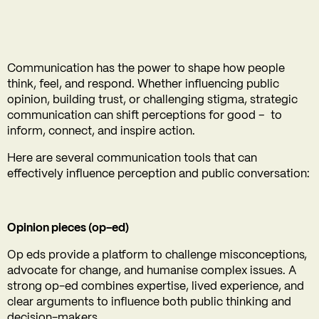
Communication has the power to shape how people
think, feel, and respond. Whether influencing public
opinion, building trust, or challenging stigma, strategic
communication can shift perceptions for good – to
inform, connect, and inspire action.
Here are several communication tools that can
effectively influence perception and public conversation:
Opinion pieces (op-ed)
Op eds provide a platform to challenge misconceptions,
advocate for change, and humanise complex issues. A
strong op-ed combines expertise, lived experience, and
clear arguments to influence both public thinking and
decision-makers.