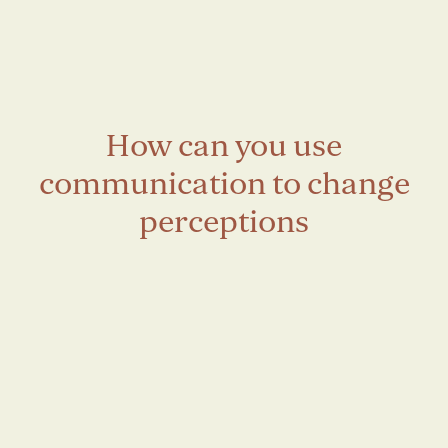
How can you use
communication to change
perceptions