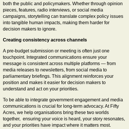
both the public and policymakers. Whether through opinion
pieces, features, radio interviews, or social media
campaigns, storytelling can translate complex policy issues
into tangible human impacts, making them harder for
decision makers to ignore.
Creating consistency across channels
A pre-budget submission or meeting is often just one
touchpoint. Integrated communications ensure your
message is consistent across multiple platforms — from
media releases to newsletters, from social media to
parliamentary briefings. This alignment reinforces your
position and makes it easier for decision makers to
understand and act on your priorities.
To be able to integrate government engagement and media
communications is crucial for long-term advocacy. At Fifty
Acres, we help organisations bring these two worlds
together, ensuring your voice is heard, your story resonates,
and your priorities have impact where it matters most.