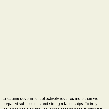
Engaging government effectively requires more than well-
prepared submissions and strong relationships. To truly