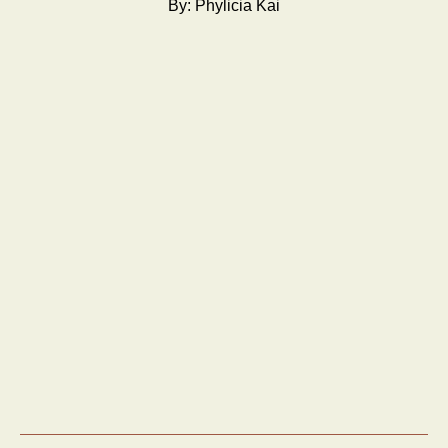
By: Phylicia Kai
About us
Services
Work
News
Contact