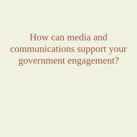
How can media and
communications support your
government engagement?