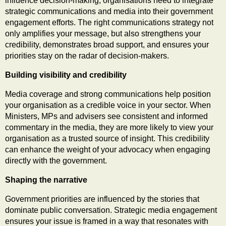
influence decision-making, organisations need to integrate
strategic communications and media into their government
engagement efforts. The right communications strategy not
only amplifies your message, but also strengthens your
credibility, demonstrates broad support, and ensures your
priorities stay on the radar of decision-makers.
Building visibility and credibility
Media coverage and strong communications help position
your organisation as a credible voice in your sector. When
Ministers, MPs and advisers see consistent and informed
commentary in the media, they are more likely to view your
organisation as a trusted source of insight. This credibility
can enhance the weight of your advocacy when engaging
directly with the government.
Shaping the narrative
Government priorities are influenced by the stories that
dominate public conversation. Strategic media engagement
ensures your issue is framed in a way that resonates with