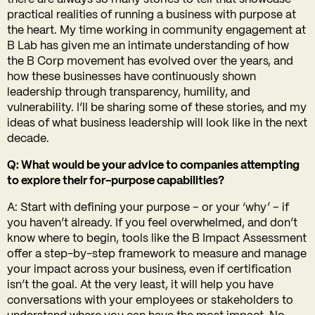
practical realities of running a business with purpose at
the heart. My time working in community engagement at
B Lab has given me an intimate understanding of how
the B Corp movement has evolved over the years, and
how these businesses have continuously shown
leadership through transparency, humility, and
vulnerability. I’ll be sharing some of these stories, and my
ideas of what business leadership will look like in the next
decade.
Q: What would be your advice to companies attempting
to explore their for-purpose capabilities?
A: Start with defining your purpose – or your ‘why’ – if
you haven’t already. If you feel overwhelmed, and don’t
know where to begin, tools like the B Impact Assessment
offer a step-by-step framework to measure and manage
your impact across your business, even if certification
isn’t the goal. At the very least, it will help you have
conversations with your employees or stakeholders to