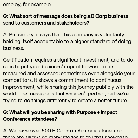
employ, for example.
Q: What sort of message does being a B Corp business
send to customers and stakeholders?
A: Put simply, it says that this company is voluntarily
holding itself accountable to a higher standard of doing
business.
Certification requires a significant investment, and to do
so is to put your business’ impact forward to be
measured and assessed; sometimes even alongside your
competitors. It shows a commitment to continuous
improvement, while sharing this journey publicly with the
world. The message is that we aren’t perfect, but we’re
trying to do things differently to create a better future.
Q: What will you be sharing with Purpose + Impact
Conference attendees?
A: We have over 500 B Corps in Australia alone, and
there are always so many stories to tell that showcase