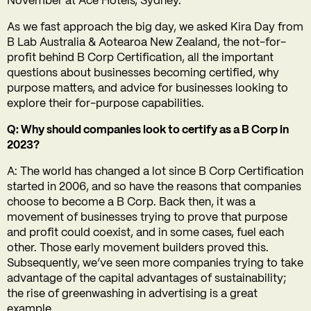
November at Ace Hotels, Sydney.
As we fast approach the big day, we asked Kira Day from
B Lab Australia & Aotearoa New Zealand, the not-for-
profit behind B Corp Certification, all the important
questions about businesses becoming certified, why
purpose matters, and advice for businesses looking to
explore their for-purpose capabilities.
Q: Why should companies look to certify as a B Corp in
2023?
A:
The world has changed a lot since B Corp Certification
started in 2006, and so have the reasons that companies
choose to become a B Corp. Back then, it was a
movement of businesses trying to prove that purpose
and profit could coexist, and in some cases, fuel each
other. Those early movement builders proved this.
Subsequently, we’ve seen more companies trying to take
advantage of the capital advantages of sustainability;
the rise of greenwashing in advertising is a great
example.