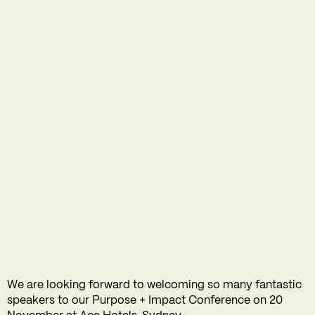
We are looking forward to welcoming so many fantastic
speakers to our Purpose + Impact Conference on 20