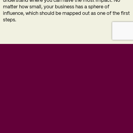
understand where you can have the most impact. No
matter how small, your business has a sphere of
influence, which should be mapped out as one of the first
steps.