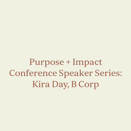
Purpose + Impact
Conference Speaker Series:
Kira Day, B Corp