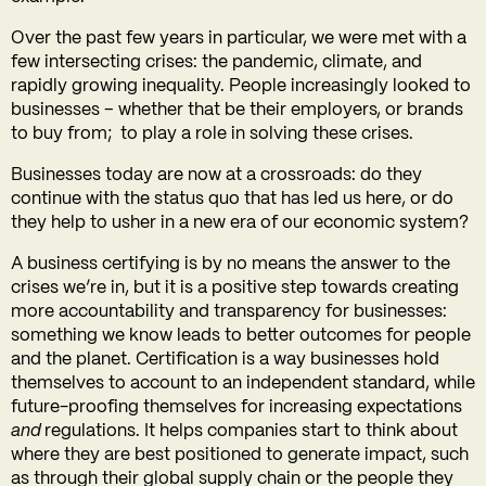
Over the past few years in particular, we were met with a
few intersecting crises: the pandemic, climate, and
rapidly growing inequality. People increasingly looked to
businesses – whether that be their employers, or brands
to buy from; to play a role in solving these crises.
Businesses today are now at a crossroads: do they
continue with the status quo that has led us here, or do
they help to usher in a new era of our economic system?
A business certifying is by no means the answer to the
crises we’re in, but it is a positive step towards creating
more accountability and transparency for businesses:
something we know leads to better outcomes for people
and the planet.
Certification is a way businesses hold
themselves to account to an independent standard, while
future-proofing themselves for increasing expectations
and
regulations.
It helps companies start to think about
where they are best positioned to generate impact, such
as through their global supply chain or the people they