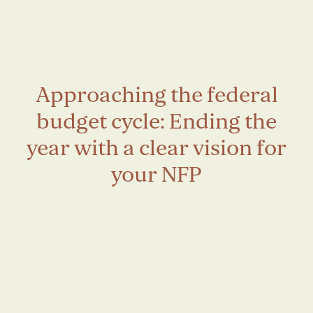
Approaching the federal
budget cycle: Ending the
year with a clear vision for
your NFP