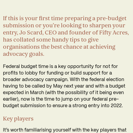
If this is your first time preparing a pre-budget
submission or you’re looking to sharpen your
entry, Jo Scard, CEO and founder of Fifty Acres,
has collated some handy tips to give
organisations the best chance at achieving
advocacy goals.
Federal budget time is a key opportunity for not for
profits to lobby for funding or build support for a
broader advocacy campaign. With the federal election
having to be called by May next year and with a budget
expected in March (with the possibility of it being even
earlier), now is the time to jump on your federal pre-
budget submission to ensure a strong entry into 2022.
Key players
It’s worth familiarising yourself with the key players that