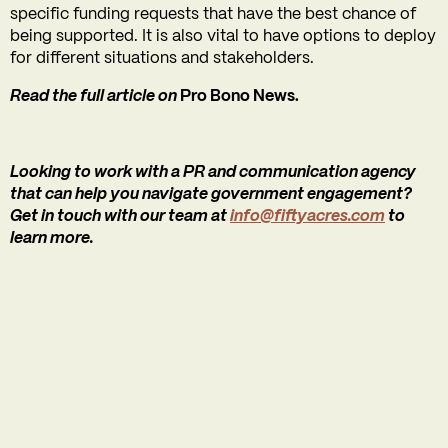
specific funding requests that have the best chance of
being supported. It is also vital to have options to deploy
for different situations and stakeholders.
Read the full article on
Pro Bono News.
Looking to work with a PR and communication agency
that can help you navigate government engagement?
Get in touch with our team at
info@fiftyacres.com
to
learn more.