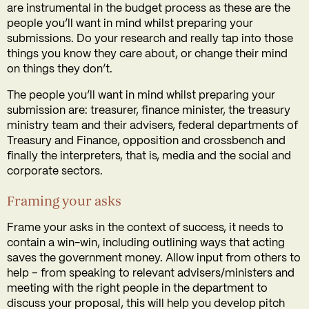
are instrumental in the budget process as these are the
people you’ll want in mind whilst preparing your
submissions. Do your research and really tap into those
things you know they care about, or change their mind
on things they don’t.
The people you’ll want in mind whilst preparing your
submission are: treasurer, finance minister, the treasury
ministry team and their advisers, federal departments of
Treasury and Finance, opposition and crossbench and
finally the interpreters, that is, media and the social and
corporate sectors.
Framing your asks
Frame your asks in the context of success, it needs to
contain a win-win, including outlining ways that acting
saves the government money. Allow input from others to
help – from speaking to relevant advisers/ministers and
meeting with the right people in the department to
discuss your proposal, this will help you develop pitch